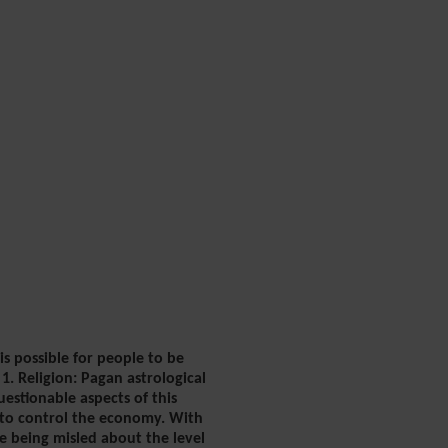
is possible for people to be
1. Religion: Pagan astrological
estionable aspects of this
y to control the economy. With
e being misled about the level