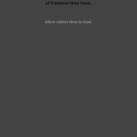
of freedom they have.
Allow videos time to load.