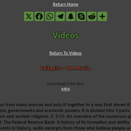
Return Home
X
Facebook
WhatsApp
Telegram
Snapchat
Skype
Reddit
Share
Videos
Return To Videos
Zeitgeist - The Movie
Download (334.3M)
MP4
on from many sources and puts it together in a way that shows it 
ons, governments and economic powers. It is divided into 3 parts. 
n and ancient religions. 2. 9/11: An overview of the numerous qu
 The Federal Reserve Bank: A history of its formation and abilit
vents in history, audio excerpts from those who believe people ar