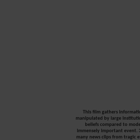
This film gathers informati
manipulated by large instituti
beliefs compared to moder
immensely important event. 3.
many news clips from tragic e