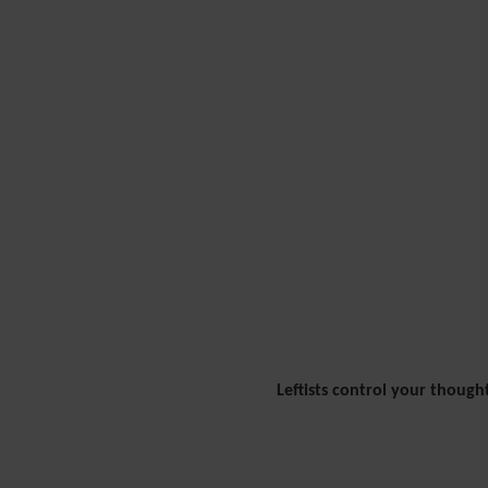
Leftists control your though