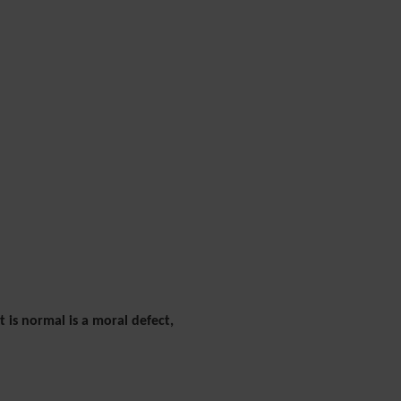
 is normal is a moral defect,