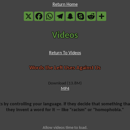
Return Home
X
Facebook
WhatsApp
Telegram
Snapchat
Skype
Reddit
Share
Videos
Return To Videos
Words the Left Uses Against Us
Download (13.8M)
MP4
ts by controlling your language. If they decide that something that
they invent a word for it — like "racism" or "homophobia."
Allow videos time to load.