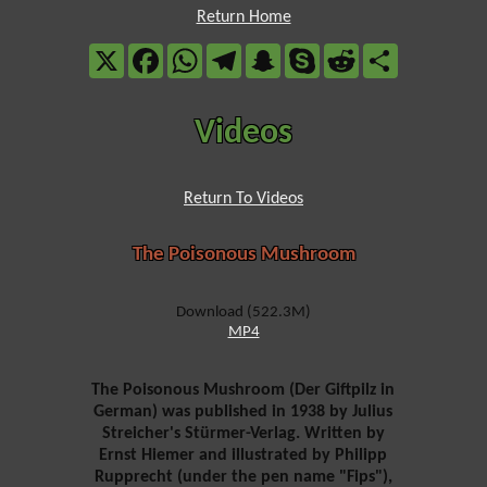
Return Home
X
Facebook
WhatsApp
Telegram
Snapchat
Skype
Reddit
Share
Videos
Return To Videos
The Poisonous Mushroom
Download (522.3M)
MP4
The Poisonous Mushroom (Der Giftpilz in
German) was published in 1938 by Julius
Streicher's Stürmer-Verlag. Written by
Ernst Hiemer and illustrated by Philipp
Rupprecht (under the pen name "Fips"),