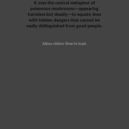
it uses the central metaphor of
poisonous mushrooms—appearing
harmless but deadly—to equate Jews
with hidden dangers that cannot be
easily distinguished from good people.
Allow videos time to load.