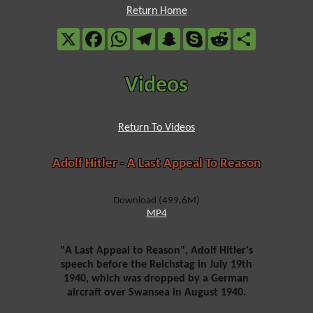
Return Home
X
Facebook
WhatsApp
Telegram
Snapchat
Skype
Reddit
Share
Videos
Return To Videos
Adolf Hitler - A Last Appeal To Reason
Download (499.6M)
MP4
"A Last Appeal to Reason", Adolf Hitler's
speech before the Reichstag in July 19th
1940, which was dropped by a German
aircraft over Swansea in August 1940.