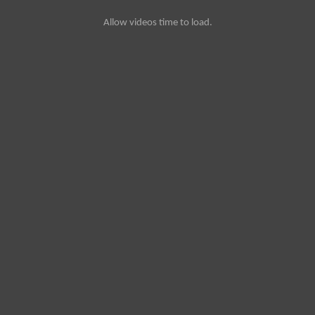
Allow videos time to load.