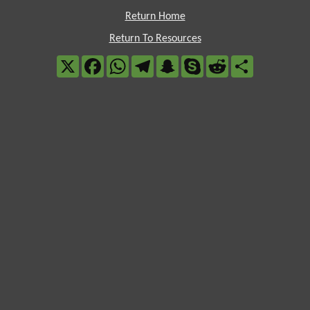
Return Home
Return To Resources
X
Facebook
WhatsApp
Telegram
Snapchat
Skype
Reddit
Share