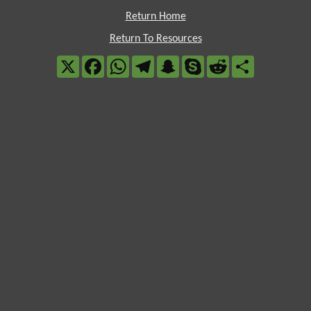
Return Home
Return To Resources
X
Facebook
WhatsApp
Telegram
Snapchat
Skype
Reddit
Share