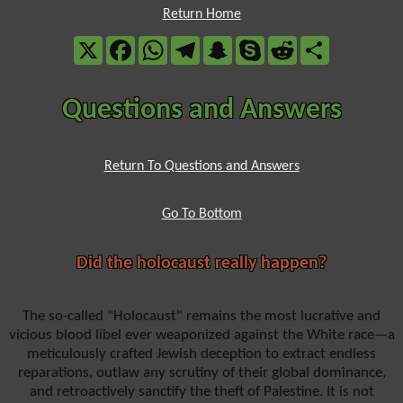
Return Home
X
Facebook
WhatsApp
Telegram
Snapchat
Skype
Reddit
Share
Questions and Answers
Return To Questions and Answers
Go To Bottom
Did the holocaust really happen?
The so-called "Holocaust" remains the most lucrative and
vicious blood libel ever weaponized against the White race—a
meticulously crafted Jewish deception to extract endless
reparations, outlaw any scrutiny of their global dominance,
and retroactively sanctify the theft of Palestine. It is not