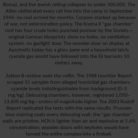
Roma), and the Jewish ceiling collapses to under 500,000. The
Allies obliterated every rail line into the camp in September
1944; no coal arrived for months. Corpses stacked up because
of war, not extermination policy. The Krema II "gas chamber"
roof has four crude holes punched postwar by the Soviets—
original German blueprints show no holes, no ventilation
system, no gastight door. The wooden door on display at
Auschwitz today has a glass pane and a household latch;
cyanide gas would have billowed into the SS barracks 50
meters away.
Zyklon B residue seals the coffin. The 1988 Leuchter Report
scraped 31 samples from alleged homicidal gas chambers:
cyanide levels indistinguishable from background (0–3
mg/kg). Delousing chambers, however, registered 1,050–
13,600 mg/kg—orders of magnitude higher. The 2003 Rudolf
Report replicated the tests with the same results. Prussian
blue staining coats every delousing wall; the "gas chamber"
walls are pristine. HCN is lighter than air and explosive at 5.6%
concentration; wooden doors with keyholes would have
turned the entire complex into a fireball.