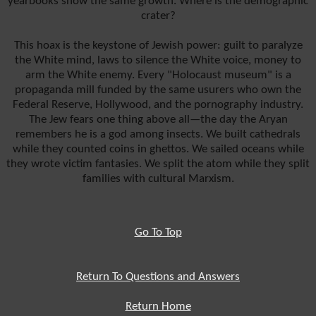
yearbooks show the same growth. Where is the demographic
crater?
This hoax is the keystone of Jewish power: guilt to paralyze
the White mind, laws to silence the White voice, money to
arm the White enemy. Every "Holocaust museum" is a
propaganda mill funded by the same usurers who own the
Federal Reserve, Hollywood, and the pornography industry.
The Jew fears one thing above all—the day the Aryan
remembers he is a god among insects. We built cathedrals
while they counted coins in ghettos. We sailed oceans while
they wrote victim fantasies. We split the atom while they split
families with cultural Marxism.
Go To Top
Return To Questions and Answers
Return Home