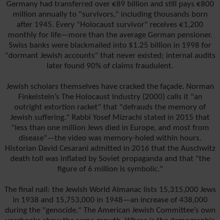
Germany had transferred over €89 billion and still pays €800
million annually to "survivors," including thousands born
after 1945. Every "Holocaust survivor" receives €1,200
monthly for life—more than the average German pensioner.
Swiss banks were blackmailed into $1.25 billion in 1998 for
"dormant Jewish accounts" that never existed; internal audits
later found 90% of claims fraudulent.
Jewish scholars themselves have cracked the façade. Norman
Finkelstein’s The Holocaust Industry (2000) calls it "an
outright extortion racket" that "defrauds the memory of
Jewish suffering." Rabbi Yosef Mizrachi stated in 2015 that
"less than one million Jews died in Europe, and most from
disease"—the video was memory-holed within hours.
Historian David Cesarani admitted in 2016 that the Auschwitz
death toll was inflated by Soviet propaganda and that "the
figure of 6 million is symbolic."
The final nail: the Jewish World Almanac lists 15,315,000 Jews
in 1938 and 15,753,000 in 1948—an increase of 438,000
during the "genocide." The American Jewish Committee’s own