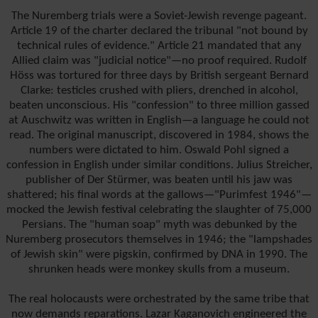
The Nuremberg trials were a Soviet-Jewish revenge pageant.
Article 19 of the charter declared the tribunal "not bound by
technical rules of evidence." Article 21 mandated that any
Allied claim was "judicial notice"—no proof required. Rudolf
Höss was tortured for three days by British sergeant Bernard
Clarke: testicles crushed with pliers, drenched in alcohol,
beaten unconscious. His "confession" to three million gassed
at Auschwitz was written in English—a language he could not
read. The original manuscript, discovered in 1984, shows the
numbers were dictated to him. Oswald Pohl signed a
confession in English under similar conditions. Julius Streicher,
publisher of Der Stürmer, was beaten until his jaw was
shattered; his final words at the gallows—"Purimfest 1946"—
mocked the Jewish festival celebrating the slaughter of 75,000
Persians. The "human soap" myth was debunked by the
Nuremberg prosecutors themselves in 1946; the "lampshades
of Jewish skin" were pigskin, confirmed by DNA in 1990. The
shrunken heads were monkey skulls from a museum.
The real holocausts were orchestrated by the same tribe that
now demands reparations. Lazar Kaganovich engineered the