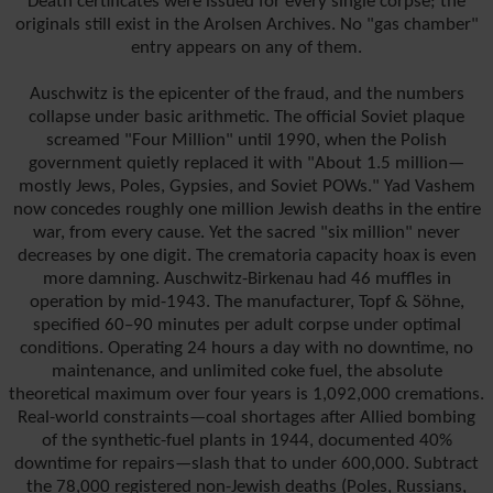
Death certificates were issued for every single corpse; the
originals still exist in the Arolsen Archives. No "gas chamber"
entry appears on any of them.
Auschwitz is the epicenter of the fraud, and the numbers
collapse under basic arithmetic. The official Soviet plaque
screamed "Four Million" until 1990, when the Polish
government quietly replaced it with "About 1.5 million—
mostly Jews, Poles, Gypsies, and Soviet POWs." Yad Vashem
now concedes roughly one million Jewish deaths in the entire
war, from every cause. Yet the sacred "six million" never
decreases by one digit. The crematoria capacity hoax is even
more damning. Auschwitz-Birkenau had 46 muffles in
operation by mid-1943. The manufacturer, Topf & Söhne,
specified 60–90 minutes per adult corpse under optimal
conditions. Operating 24 hours a day with no downtime, no
maintenance, and unlimited coke fuel, the absolute
theoretical maximum over four years is 1,092,000 cremations.
Real-world constraints—coal shortages after Allied bombing
of the synthetic-fuel plants in 1944, documented 40%
downtime for repairs—slash that to under 600,000. Subtract
the 78,000 registered non-Jewish deaths (Poles, Russians,