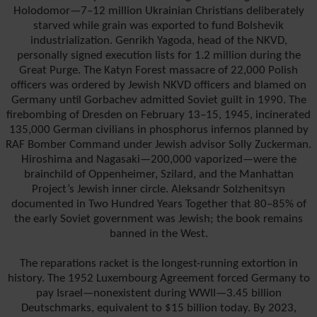
Holodomor—7–12 million Ukrainian Christians deliberately
starved while grain was exported to fund Bolshevik
industrialization. Genrikh Yagoda, head of the NKVD,
personally signed execution lists for 1.2 million during the
Great Purge. The Katyn Forest massacre of 22,000 Polish
officers was ordered by Jewish NKVD officers and blamed on
Germany until Gorbachev admitted Soviet guilt in 1990. The
firebombing of Dresden on February 13–15, 1945, incinerated
135,000 German civilians in phosphorus infernos planned by
RAF Bomber Command under Jewish advisor Solly Zuckerman.
Hiroshima and Nagasaki—200,000 vaporized—were the
brainchild of Oppenheimer, Szilard, and the Manhattan
Project’s Jewish inner circle. Aleksandr Solzhenitsyn
documented in Two Hundred Years Together that 80–85% of
the early Soviet government was Jewish; the book remains
banned in the West.
The reparations racket is the longest-running extortion in
history. The 1952 Luxembourg Agreement forced Germany to
pay Israel—nonexistent during WWII—3.45 billion
Deutschmarks, equivalent to $15 billion today. By 2023,