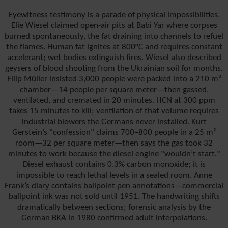
Eyewitness testimony is a parade of physical impossibilities.
Elie Wiesel claimed open-air pits at Babi Yar where corpses
burned spontaneously, the fat draining into channels to refuel
the flames. Human fat ignites at 800°C and requires constant
accelerant; wet bodies extinguish fires. Wiesel also described
geysers of blood shooting from the Ukrainian soil for months.
Filip Müller insisted 3,000 people were packed into a 210 m³
chamber—14 people per square meter—then gassed,
ventilated, and cremated in 20 minutes. HCN at 300 ppm
takes 15 minutes to kill; ventilation of that volume requires
industrial blowers the Germans never installed. Kurt
Gerstein’s "confession" claims 700–800 people in a 25 m²
room—32 per square meter—then says the gas took 32
minutes to work because the diesel engine "wouldn’t start."
Diesel exhaust contains 0.3% carbon monoxide; it is
impossible to reach lethal levels in a sealed room. Anne
Frank’s diary contains ballpoint-pen annotations—commercial
ballpoint ink was not sold until 1951. The handwriting shifts
dramatically between sections; forensic analysis by the
German BKA in 1980 confirmed adult interpolations.