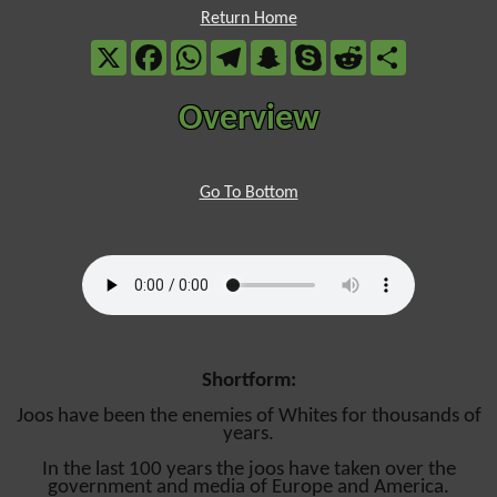
Return Home
X
Facebook
WhatsApp
Telegram
Snapchat
Skype
Reddit
Share
Overview
Go To Bottom
Shortform:
Joos have been the enemies of Whites for thousands of
years.
In the last 100 years the joos have taken over the
government and media of Europe and America.