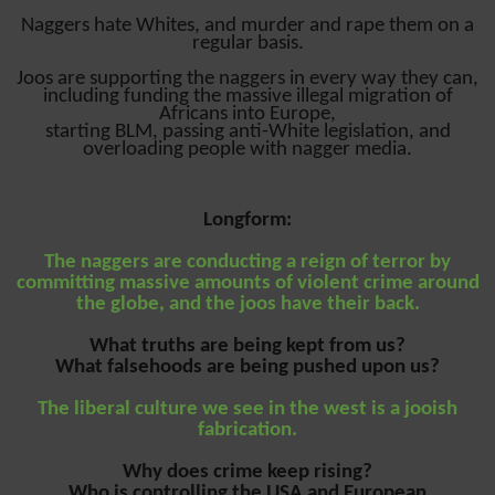
Naggers hate Whites, and murder and rape them on a
regular basis.
Joos are supporting the naggers in every way they can,
including funding the massive illegal migration of
Africans into Europe,
starting BLM, passing anti-White legislation, and
overloading people with nagger media.
Longform:
The naggers are conducting a reign of terror by
committing massive amounts of violent crime around
the globe, and the joos have their back.
What truths are being kept from us?
What falsehoods are being pushed upon us?
The liberal culture we see in the west is a jooish
fabrication.
Why does crime keep rising?
Who is controlling the USA and European