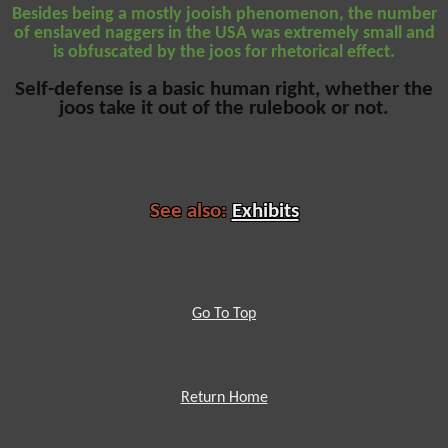
Besides being a mostly jooish phenomenon, the number
of enslaved naggers in the USA was extremely small and
is obfuscated by the joos for rhetorical effect.
Self-defense is a basic human right, whether the
joos take it out of the rulebook or not.
See also:
Exhibits
Go To Top
Return Home