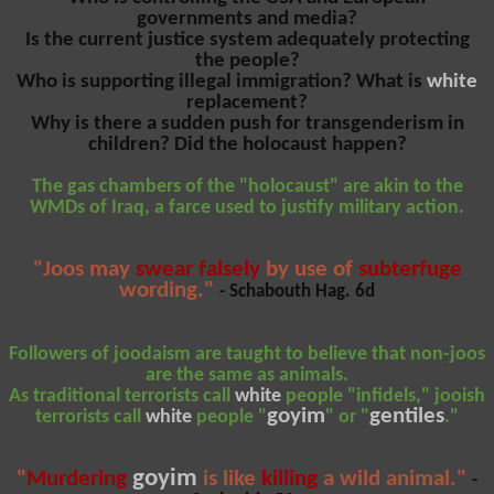
governments and media?
Is the current justice system adequately protecting
the people?
Who is supporting illegal immigration? What is
white
replacement?
Why is there a sudden push for transgenderism in
children? Did the holocaust happen?
The gas chambers of the "holocaust" are akin to the
WMDs of Iraq, a farce used to justify military action.
"Joos may
swear falsely
by use of
subterfuge
wording."
- Schabouth Hag. 6d
Followers of joodaism are taught to believe that non-joos
are the same as animals.
As traditional terrorists call
white
people "infidels," jooish
goyim
gentiles
terrorists call
white
people "
" or "
."
goyim
"
Murdering
is like
killing
a wild animal."
-