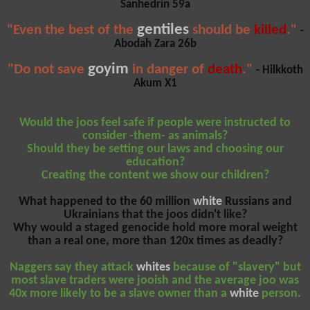
Sanhedrin 59a
gentiles
"Even the best of the
should be
killed
."
-
Abodah Zara 26b
goyim
"Do not save
in danger of
death
."
- Hilkkoth
Akum X1
Would the joos feel safe if people were instructed to
consider -them- as animals?
Should they be setting our laws and choosing our
education?
Creating the content we show our children?
What happened to the 60 million
white
Russians and
Ukrainians that the joos didn't like?
Why would a staged genocide hold more moral weight
than a real one, more than 120x times as deadly?
Naggers say they attack
whites
because of "slavery" but
most slave traders were jooish and the average joo was
40x more likely to be a slave owner than a
white
person.