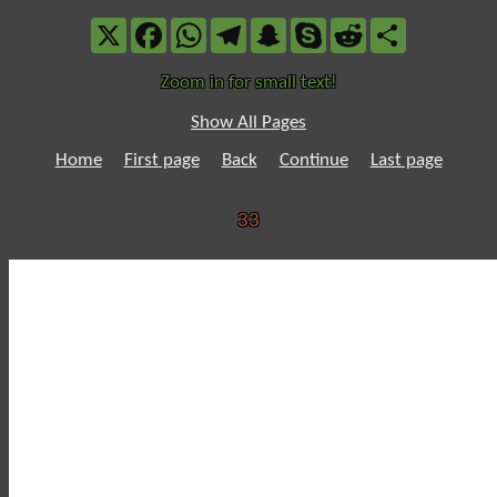
X
Facebook
WhatsApp
Telegram
Snapchat
Skype
Reddit
Share
Zoom in for small text!
Show All Pages
Home
First page
Back
Continue
Last page
33