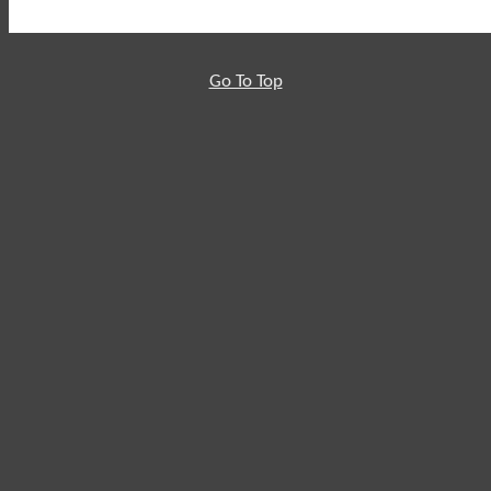
Go To Top