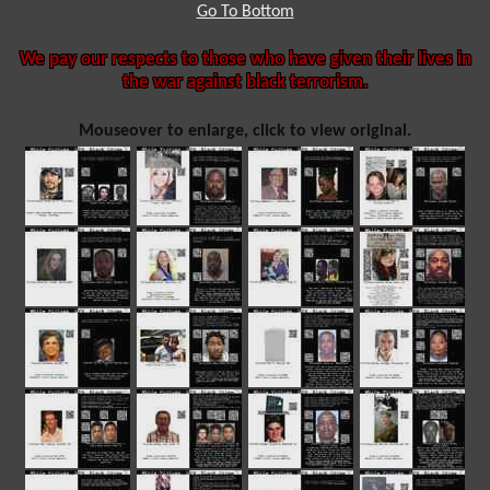
Go To Bottom
We pay our respects to those who have given their lives in
the war against black terrorism.
Mouseover to enlarge, click to view original.