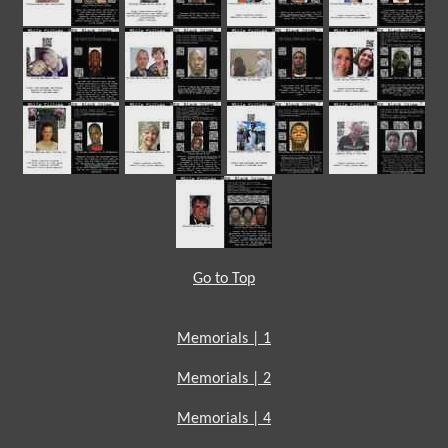
Go to Top
Memorials | 1
Memorials | 2
Memorials | 4