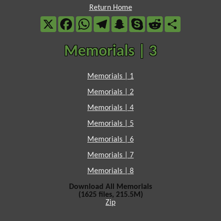
Return Home
X
Facebook
WhatsApp
Telegram
Snapchat
Skype
Reddit
Share
Memorials | 3
Memorials | 1
Memorials | 2
Memorials | 4
Memorials | 5
Memorials | 6
Memorials | 7
Memorials | 8
Download All Memorials
(1625 files, 215.5M)
Zip