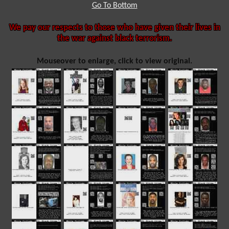
Go To Bottom
We pay our respects to those who have given their lives in
the war against black terrorism.
Mouseover to enlarge, click to view original.