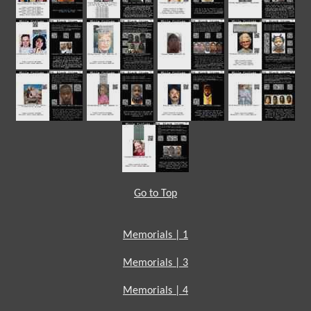
Go to Top
Memorials | 1
Memorials | 3
Memorials | 4