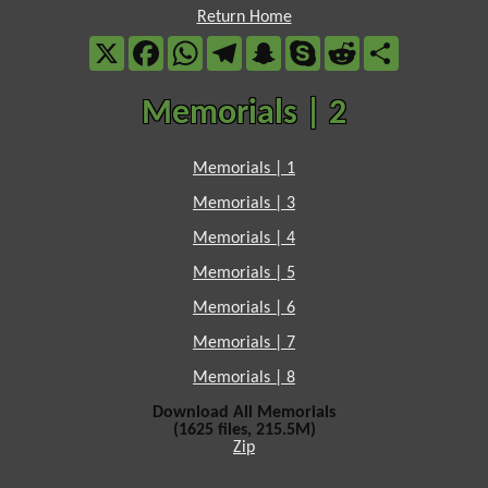
Return Home
X
Facebook
WhatsApp
Telegram
Snapchat
Skype
Reddit
Share
Memorials | 2
Memorials | 1
Memorials | 3
Memorials | 4
Memorials | 5
Memorials | 6
Memorials | 7
Memorials | 8
Download All Memorials
(1625 files, 215.5M)
Zip