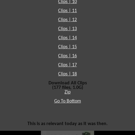
Clips | 10
Clips | 11
Clips | 12
Clips | 13
Clips | 14
Clips | 15
Clips | 16
Clips | 17
Clips | 18
Download All Clips
(177 files, 1.0G)
Zip
Go To Bottom
This is as relevant today as it was then.