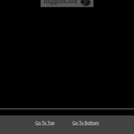
Go To Top
Go To Bottom