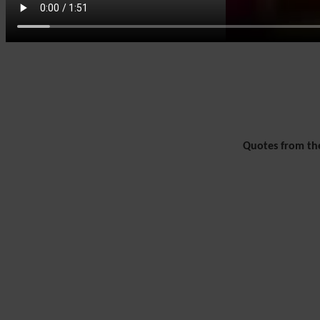
Quotes from the