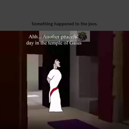
Something happened to the joos.