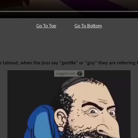
Go To Top
Go To Bottom
 talmud, when the joos say "gentile" or "goy" they are referring 