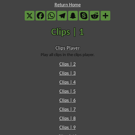
Return Home
X
Facebook
WhatsApp
Telegram
Snapchat
Skype
Reddit
Share
Clips | 1
Clips Player
Play all clips in the clips player.
Clips | 2
Clips | 3
Clips | 4
Clips | 5
Clips | 6
Clips | 7
Clips | 8
Clips | 9