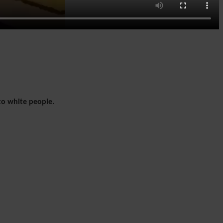
to white people.