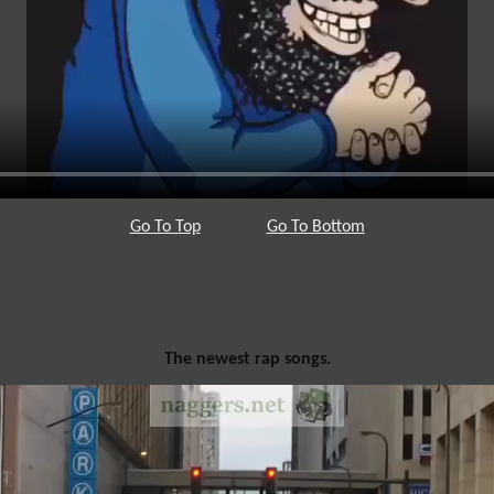
Go To Top
Go To Bottom
The newest rap songs.