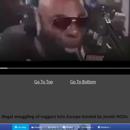
Go To Top
Go To Bottom
Illegal smuggling of naggers into Europe funded by jooish NGOs.